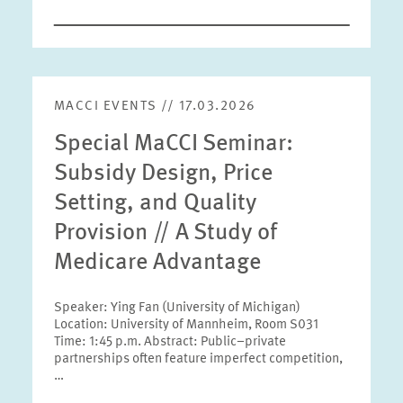
MACCI EVENTS // 17.03.2026
Special MaCCI Seminar:
Subsidy Design, Price
Setting, and Quality
Provision // A Study of
Medicare Advantage
Speaker: Ying Fan (University of Michigan)
Location: University of Mannheim, Room S031
Time: 1:45 p.m. Abstract: Public–private
partnerships often feature imperfect competition,
…