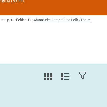
ORUM (MCPF)
 are part of either the
Mannheim Competition Policy Forum
LLL:LIST.TILE.V
LLL:LIST.OPEN.FILTER
LLL:LIST.VIEW
Text