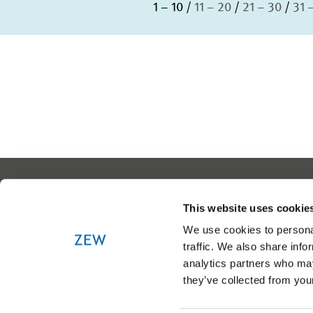
1 – 10
11 – 20
21 – 30
31 
This website uses cookie
We use cookies to personal
traffic. We also share info
analytics partners who may
they’ve collected from your