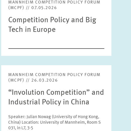
MANNHEIM COMPETITION POLICY FORUM
Tags
(MCPF) // 07.05.2026
Text
Competition Policy and Big
Tech in Europe
RESET
SHOW ARTICLES
Year
Please choose year
Month
MANNHEIM COMPETITION POLICY FORUM
Please choose month
(MCPF) // 26.03.2026
“Involution Competition” and
Units
Industrial Policy in China
Please choose
Speaker: Julian Nowag (University of Hong Kong,
China) Location: University of Mannheim, Room S
Topics
031, in L7, 3-5
Please choose