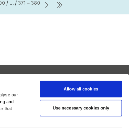
100
...
371 – 380
Next Page
last Page
Report barrier
Accessibility Statement
Allow all cookies
Contact
alyse our
Imprint
ing and
Use necessary cookies only
Data Protection
r that