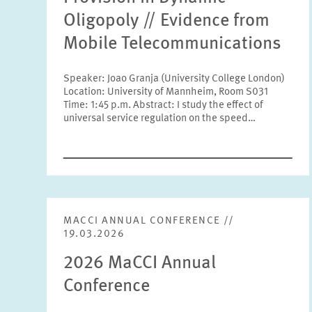
Oligopoly // Evidence from
Mobile Telecommunications
Speaker: Joao Granja (University College London)
Location: University of Mannheim, Room S031
Time: 1:45 p.m. Abstract: I study the effect of
universal service regulation on the speed…
MACCI ANNUAL CONFERENCE //
19.03.2026
2026 MaCCI Annual
Conference