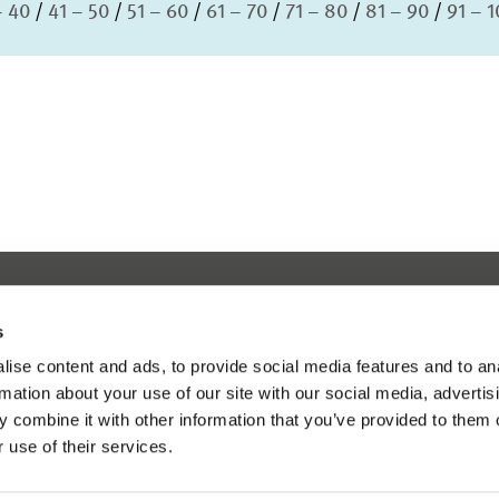
– 40
41 – 50
51 – 60
61 – 70
71 – 80
81 – 90
91 – 
s
ise content and ads, to provide social media features and to an
rmation about your use of our site with our social media, advertis
 combine it with other information that you’ve provided to them o
 use of their services.