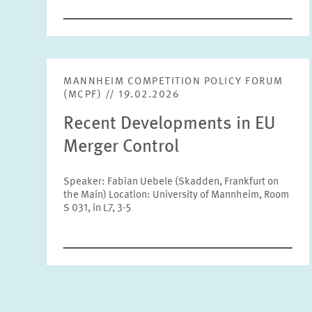
MANNHEIM COMPETITION POLICY FORUM
(MCPF) // 19.02.2026
Recent Developments in EU
Merger Control
Speaker: Fabian Uebele (Skadden, Frankfurt on
the Main) Location: University of Mannheim, Room
S 031, in L7, 3-5