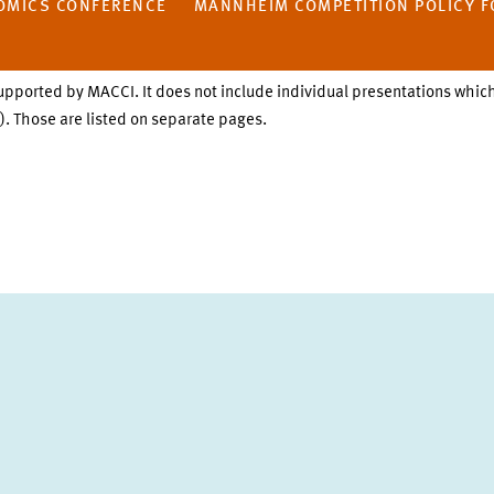
OMICS CONFERENCE
MANNHEIM COMPETITION POLICY F
upported by MACCI. It does not include individual presentations which
. Those are listed on separate pages.