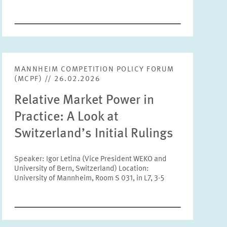
Tags
MANNHEIM COMPETITION POLICY FORUM
RESET
SHOW ARTICLES
(MCPF) // 26.02.2026
Relative Market Power in
Practice: A Look at
Switzerland’s Initial Rulings
Speaker: Igor Letina (Vice President WEKO and
University of Bern, Switzerland) Location:
University of Mannheim, Room S 031, in L7, 3-5