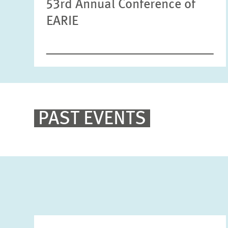
53rd Annual Conference of
EARIE
PAST EVENTS