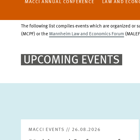
MACCI ANNUAL CONFERENCE
LAW AND ECON
The following list compiles events which are organized or s
(MCPF) or the
Mannheim Law and Economics Forum
(MALEF)
UPCOMING EVENTS
MACCI EVENTS // 26.08.2026