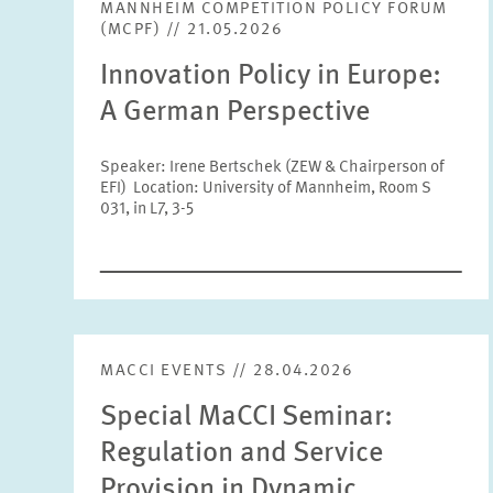
MANNHEIM COMPETITION POLICY FORUM
(MCPF) // 21.05.2026
Innovation Policy in Europe:
A German Perspective
Speaker: Irene Bertschek (ZEW & Chairperson of
EFI) Location: University of Mannheim, Room S
031, in L7, 3-5
MACCI EVENTS // 28.04.2026
Special MaCCI Seminar:
Regulation and Service
Provision in Dynamic