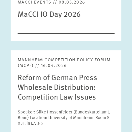
MACCI EVENTS // 08.05.2026
MaCCI IO Day 2026
MANNHEIM COMPETITION POLICY FORUM
(MCPF) // 16.04.2026
Reform of German Press
Wholesale Distribution:
Competition Law Issues
Speaker: Silke Hossenfelder (Bundeskartellamt,
Bonn) Location: University of Mannheim, Room S
031, in L7, 3-5