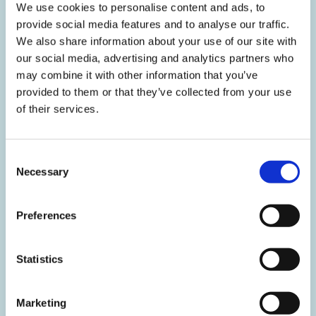
We use cookies to personalise content and ads, to
provide social media features and to analyse our traffic.
We also share information about your use of our site with
MANNHEIM COMPETITION POLICY FORUM (MCPF) //
17.10.2024
our social media, advertising and analytics partners who
may combine it with other information that you’ve
The 'Failing Firm Defence' in Merger Control
provided to them or that they’ve collected from your use
Speaker: Chrysovalantou (Valanta) Milliou (Hellenic Competition
of their services.
Authority, Athens) Location: Online
Consent
Necessary
Selection
MANNHEIM COMPETITION POLICY FORUM (MCPF) //
Preferences
26.09.2024
Disparagement Abuses in the
Statistics
Pharmaceutical Sector
Speaker: Romain Bizet (CRA International (Charles River
Marketing
Associates), Paris) Location: University of Mannheim, room S