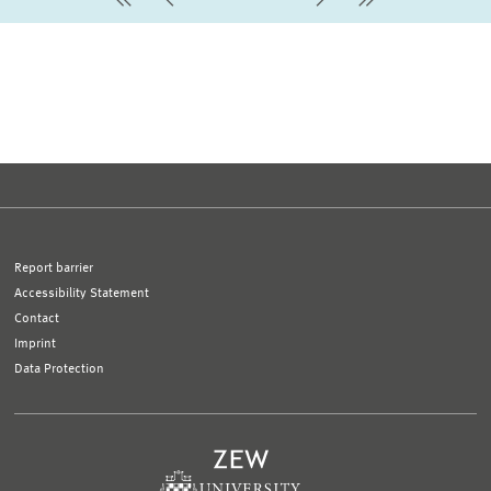
first Page
Previous Page
Next Page
last Page
Report barrier
Accessibility Statement
Contact
Imprint
Data Protection