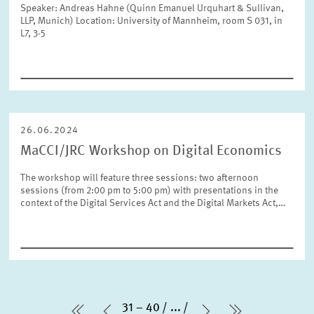
Speaker: Andreas Hahne (Quinn Emanuel Urquhart & Sullivan,
LLP, Munich) Location: University of Mannheim, room S 031, in
L7, 3-5
26.06.2024
MaCCI/JRC Workshop on Digital Economics
The workshop will feature three sessions: two afternoon
sessions (from 2:00 pm to 5:00 pm) with presentations in the
context of the Digital Services Act and the Digital Markets Act,…
31 – 40
...