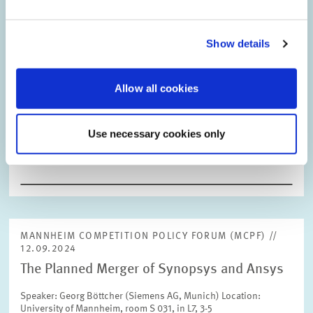
031, in L7, 3-5
Show details
Allow all cookies
26.09.2024
10th ZEW Conference on the Economics of
Use necessary cookies only
Innovation and Patenting
MANNHEIM COMPETITION POLICY FORUM (MCPF) //
12.09.2024
The Planned Merger of Synopsys and Ansys
Speaker: Georg Böttcher (Siemens AG, Munich) Location:
University of Mannheim, room S 031, in L7, 3-5