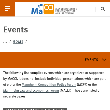
Clo
Catego
Events
...
HOME
EVENTS
NEWS
EVENTS
The following list compiles events which are organized or supported
MACCI ANNUAL CONFERENCE
by MACCI. It does not include individual presentations which are part
of either the
Mannheim Competition Policy Forum
(MCPF) or the
Mannheim Law and Economics Forum
(MALEF). Those are listed on
LAW AND ECONOMICS CONFERENCE
separate pages.
MANNHEIM COMPETITION POLICY FORUM (MCPF)