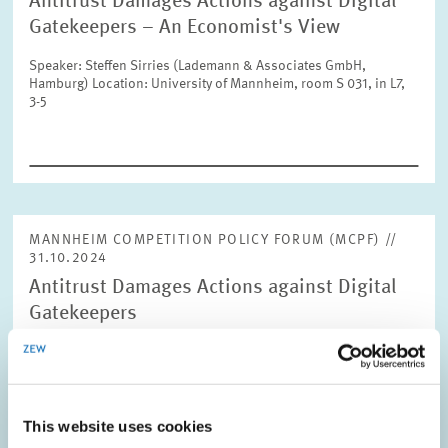
Antitrust Damages Actions against Digital
Units
Please choose
Gatekeepers – An Economist's View
Speaker: Steffen Sirries (Lademann & Associates GmbH,
Hamburg) Location: University of Mannheim, room S 031, in L7,
Topics
3-5
Please choose
Tags
MANNHEIM COMPETITION POLICY FORUM (MCPF) //
31.10.2024
RESET
SHOW ARTICLES
Antitrust Damages Actions against Digital
Gatekeepers
Speaker: Damien Geradin (Geradin Partners, Brussels) Location:
Online
This website uses cookies