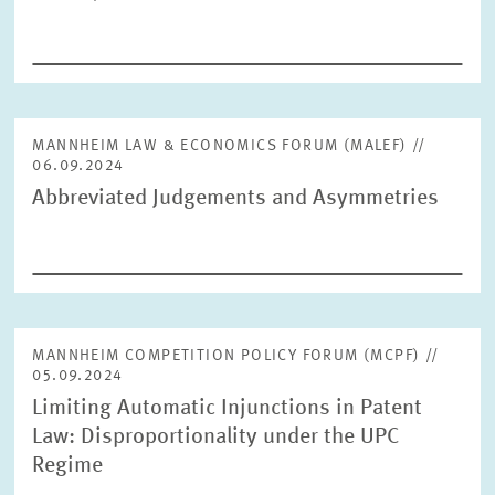
MANNHEIM LAW & ECONOMICS FORUM (MALEF) //
06.09.2024
Abbreviated Judgements and Asymmetries
MANNHEIM COMPETITION POLICY FORUM (MCPF) //
05.09.2024
Limiting Automatic Injunctions in Patent
Law: Disproportionality under the UPC
Regime