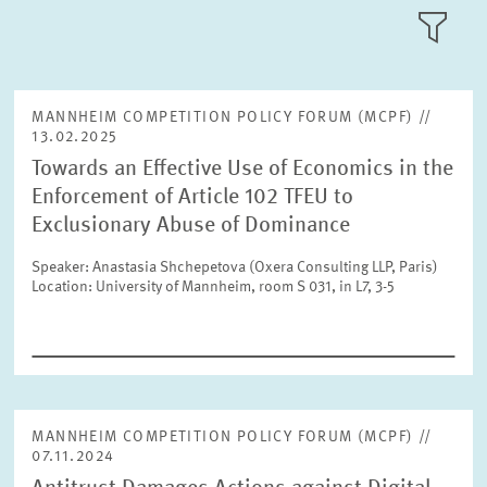
Please choose month
LLL:LIST
Units
Please choose
MANNHEIM COMPETITION POLICY FORUM (MCPF) //
13.02.2025
Towards an Effective Use of Economics in the
Text
Topics
Enforcement of Article 102 TFEU to
Please choose
Exclusionary Abuse of Dominance
Speaker: Anastasia Shchepetova (Oxera Consulting LLP, Paris)
Tags
Location: University of Mannheim, room S 031, in L7, 3-5
Year
Please choose year
RESET
SHOW ARTICLES
Month
Please choose month
MANNHEIM COMPETITION POLICY FORUM (MCPF) //
07.11.2024