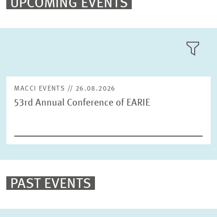
UPCOMING EVENTS
MANNHEIM LAW & ECONOMICS FORUM (MALEF)
LLL:LIST
SUMMER INSTITUTE IN COMPETITION POLICY
MACCI EVENTS // 26.08.2026
53rd Annual Conference of EARIE
Text
Year
Please choose year
PAST EVENTS
Month