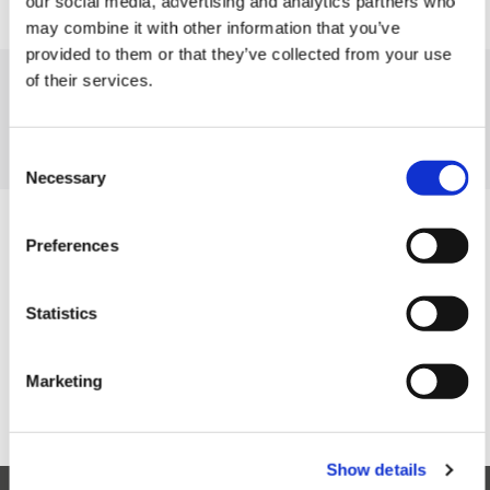
our social media, advertising and analytics partners who
may combine it with other information that you’ve
provided to them or that they’ve collected from your use
of their services.
MaCCI senior member Volker Nocke gave the keynote lecture at this
year's Jornadas de Economía Industrial in Santander, Spain. The
Jornadas is the annual meeting of the Industrial Economics
Consent
Committee of the Spanish Economic Association.
Necessary
Selection
Preferences
To contacts
Statistics
Marketing
Show details