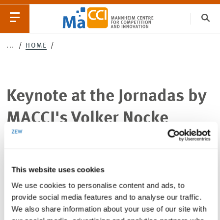
Clo
Keynote
...
HOME
Catego
at
the
Keynote at the Jornadas by
EVENTS
NEWS
Jornadas
MACCI's Volker Nocke
by
MACCI's
This website uses cookies
Volker
SHARE THIS PAGE
SHARE
SHARE
SHARE
We use cookies to personalise content and ads, to
PAGE
PAGE
PAGE
Nocke
ON
ON
VIA
provide social media features and to analyse our traffic.
TWITTER
LINKEDIN
EMAIL
We also share information about your use of our site with
06.09.2025