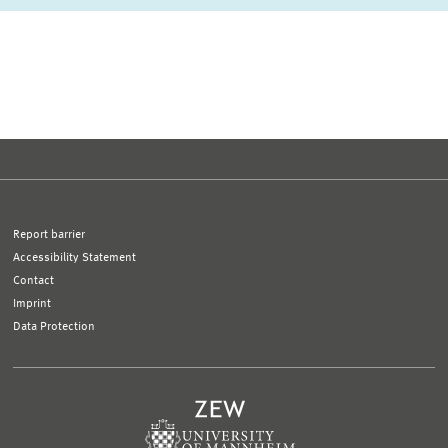
first Page
Previous Page
Next Page
last Page
Report barrier
Accessibility Statement
Contact
Imprint
Data Protection