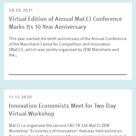
29.03.2021
Virtual Edition of Annual MaCCI Conference
Marks Its 10-Year Anniversary
This year marked the tenth anniversary of the Annual Conference
of the Mannheim Centre for Competition and Innovation
(MaCCI), which was jointly organised by ZEW Mannheim and
the…
11.12.2020
Innovation Economists Meet for Two-Day
Virtual Workshop
MaCCI co-organized the second CRC TR 224-MaCCI-ZEW
Workshop "Economics of Innovation" that was held online on