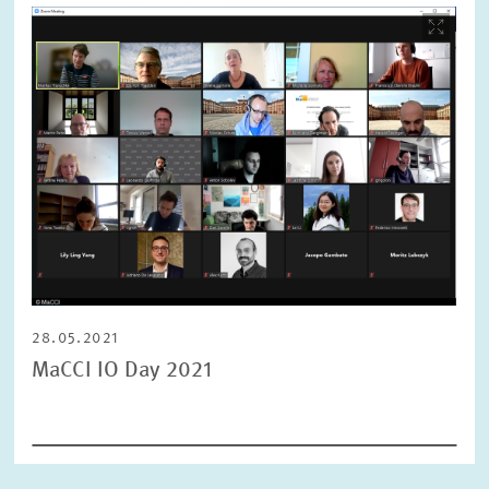
Image
opens
in
enlarged
view
28.05.2021
MaCCI IO Day 2021