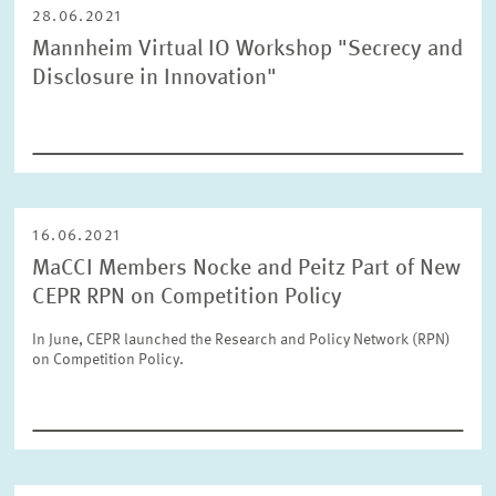
28.06.2021
Mannheim Virtual IO Workshop "Secrecy and
Disclosure in Innovation"
16.06.2021
MaCCI Members Nocke and Peitz Part of New
CEPR RPN on Competition Policy
In June, CEPR launched the Research and Policy Network (RPN)
on Competition Policy.