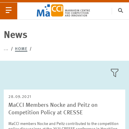
Clo
Catego
News
...
HOME
EVENTS
NEWS
LLL:LIST
28.09.2021
MaCCI Members Nocke and Peitz on
Competition Policy at CRESSE
Text
MaCCI members Nocke and Peitz contributed to the competition