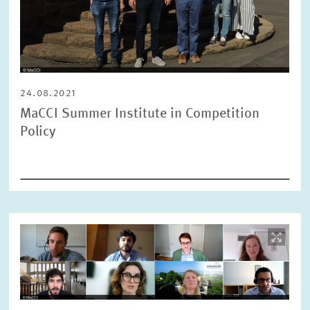
24.08.2021
MaCCI Summer Institute in Competition
Policy
Image
opens
in
enlarged
view