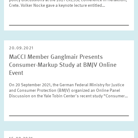
policy discussions at the 2021 CRESSE conference in Heraklion,
Crete. Volker Nocke gave a keynote lecture entitled…
Year
Please choose year
Month
20.09.2021
Please choose month
MaCCI Member Ganglmair Presents
Consumer-Markup Study at BMJV Online
Units
Event
Please choose
On 20 September 2021, the German Federal Ministry for Justice
and Consumer Protection (BMJV) organized an Online Panel
Discussion on the Yale Tobin Center's recent study “Consumer…
Topics
Please choose
Tags