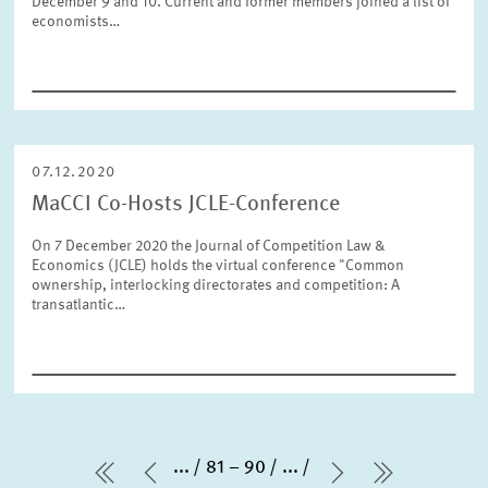
December 9 and 10. Current and former members joined a list of
economists…
07.12.2020
MaCCI Co-Hosts JCLE-Conference
On 7 December 2020 the Journal of Competition Law &
Economics (JCLE) holds the virtual conference "Common
ownership, interlocking directorates and competition: A
transatlantic…
...
81 – 90
...