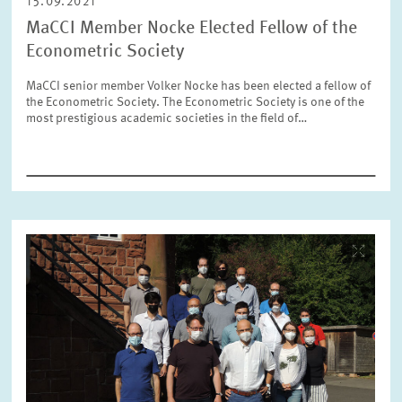
15.09.2021
MaCCI Member Nocke Elected Fellow of the
RESET
SHOW ARTICLES
Econometric Society
MaCCI senior member Volker Nocke has been elected a fellow of
the Econometric Society. The Econometric Society is one of the
most prestigious academic societies in the field of…
Image
opens
in
enlarged
view